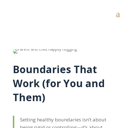
Boundaries That
Work (for You and
Them)
Setting healthy boundaries isn’t about
being rigid or controlling—it’s about