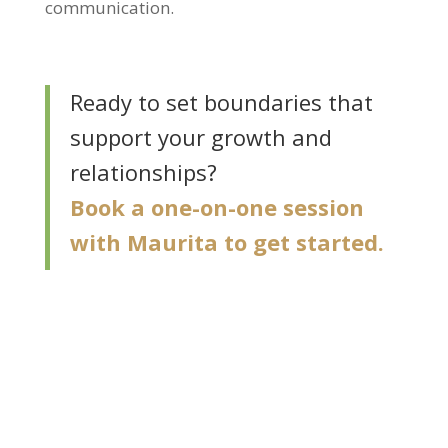
communication.
Ready to set boundaries that
support your growth and
relationships?
Book a one-on-one session
with Maurita to get started.