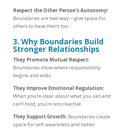
Respect the Other Person’s Autonomy:
Boundaries are two-way—give space for
others to have theirs too.
3. Why Boundaries Build
Stronger Relationships
They Promote Mutual Respect:
Boundaries show where responsibility
begins and ends.
They Improve Emotional Regulation:
When you’re clear about what you can and
can’t hold, you’re less reactive.
They Support Growth:
Boundaries create
space for self-awareness and better