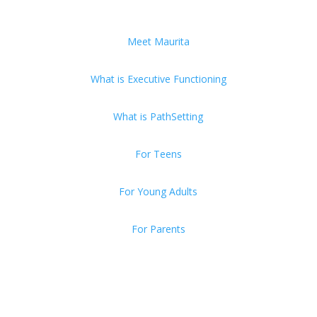
Meet Maurita
What is Executive Functioning
What is PathSetting
For Teens
For Young Adults
For Parents