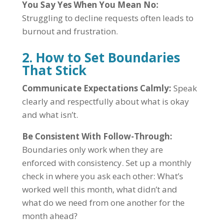
You Say Yes When You Mean No:
Struggling to decline requests often leads to
burnout and frustration.
2. How to Set Boundaries
That Stick
Communicate Expectations Calmly:
Speak
clearly and respectfully about what is okay
and what isn’t.
Be Consistent With Follow-Through:
Boundaries only work when they are
enforced with consistency. Set up a monthly
check in where you ask each other: What’s
worked well this month, what didn’t and
what do we need from one another for the
month ahead?