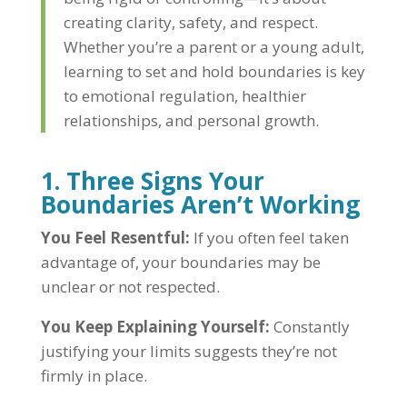
creating clarity, safety, and respect.
Whether you’re a parent or a young adult,
learning to set and hold boundaries is key
to emotional regulation, healthier
relationships, and personal growth.
1. Three Signs Your
Boundaries Aren’t Working
You Feel Resentful:
If you often feel taken
advantage of, your boundaries may be
unclear or not respected.
You Keep Explaining Yourself:
Constantly
justifying your limits suggests they’re not
firmly in place.