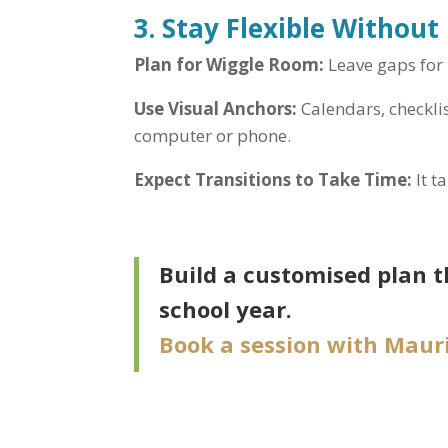
3. Stay Flexible Without
Plan for Wiggle Room:
Leave gaps for 
Use Visual Anchors:
Calendars, checkli
computer or phone.
Expect Transitions to Take Time:
It t
Build a customised plan t
school year.
Book a session with Mauri