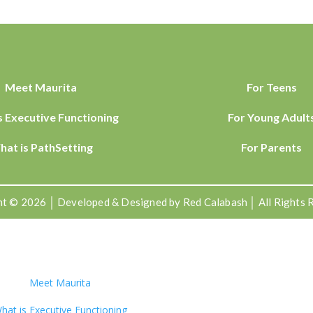
Meet Maurita
For Teens
s Executive Functioning
For Young Adult
hat is PathSetting
For Parents
t © 2026 │ Developed & Designed by Red Calabash │ All Rights 
Meet Maurita
hat is Executive Functioning