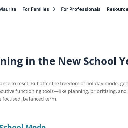
Maurita
For Families
For Professionals
Resourc
oning in the New School Y
hance to reset. But after the freedom of holiday mode, ge
ecutive functioning tools—like planning, prioritising, an
re focused, balanced term.
o School Mode