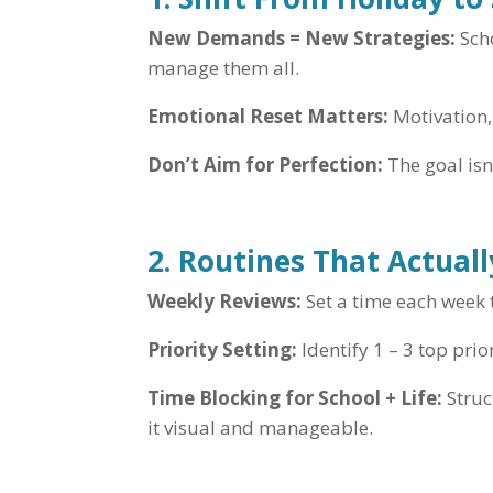
New Demands = New Strategies:
Scho
manage them all.
Emotional Reset Matters:
Motivation, 
Don’t Aim for Perfection:
The goal isn’
2. Routines That Actual
Weekly Reviews:
Set a time each week t
Priority Setting:
Identify 1 – 3 top prio
Time Blocking for School + Life:
Struc
it visual and manageable.