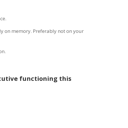
ce.
ely on memory. Preferably not on your
on.
cutive functioning this