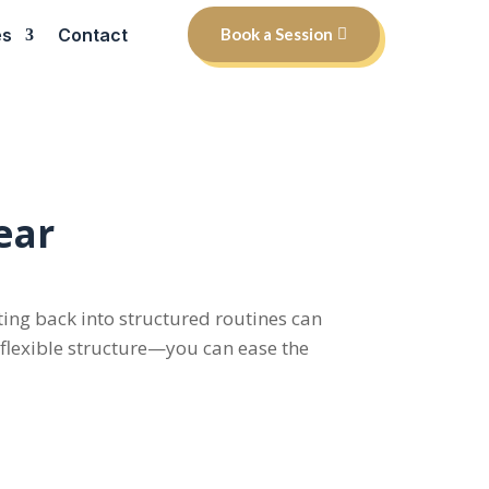
es
Contact
Book a Session
ear
tting back into structured routines can
d flexible structure—you can ease the