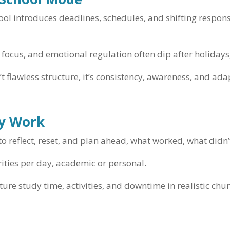
ol introduces deadlines, schedules, and shifting responsi
focus, and emotional regulation often dip after holidays,
t flawless structure, it’s consistency, awareness, and adap
ly Work
o reflect, reset, and plan ahead, what worked, what didn
rities per day, academic or personal.
ture study time, activities, and downtime in realistic chu