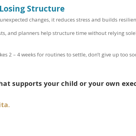
 Losing Structure
unexpected changes, it reduces stress and builds resilien
sts, and planners help structure time without relying sol
akes 2 – 4 weeks for routines to settle, don’t give up too so
hat supports your child or your own exe
ta.