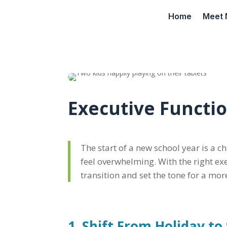
Home
Meet 
Executive Functi
The start of a new school year is a c
feel overwhelming. With the right ex
transition and set the tone for a mo
1. Shift From Holiday t