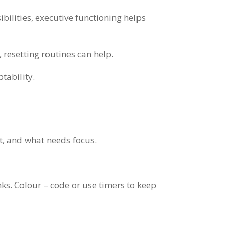
bilities, executive functioning helps
 resetting routines can help.
tability.
’t, and what needs focus.
nks. Colour – code or use timers to keep