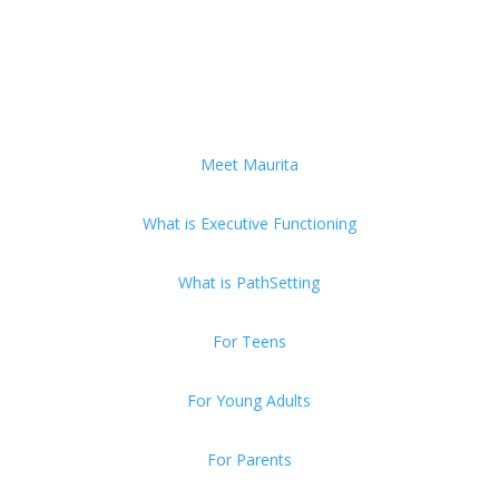
Meet Maurita
What is Executive Functioning
What is PathSetting
For Teens
For Young Adults
For Parents