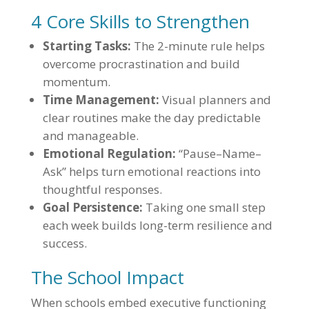
4 Core Skills to Strengthen
Starting Tasks:
The 2-minute rule helps
overcome procrastination and build
momentum.
Time Management:
Visual planners and
clear routines make the day predictable
and manageable.
Emotional Regulation:
“Pause–Name–
Ask” helps turn emotional reactions into
thoughtful responses.
Goal Persistence:
Taking one small step
each week builds long-term resilience and
success.
The School Impact
When schools embed executive functioning