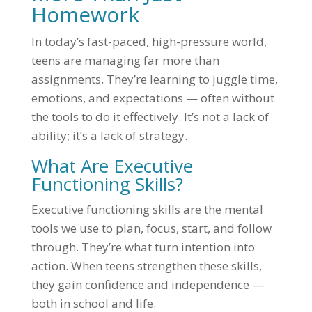
Homework
In today’s fast-paced, high-pressure world,
teens are managing far more than
assignments. They’re learning to juggle time,
emotions, and expectations — often without
the tools to do it effectively. It’s not a lack of
ability; it’s a lack of strategy.
What Are Executive
Functioning Skills?
Executive functioning skills are the mental
tools we use to plan, focus, start, and follow
through. They’re what turn intention into
action. When teens strengthen these skills,
they gain confidence and independence —
both in school and life.