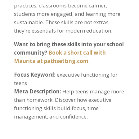
practices, classrooms become calmer,
students more engaged, and learning more
sustainable. These skills are not extras —
they’re essentials for modern education.
Want to bring these skills into your school
community?
Book a short call with
Maurita at pathsetting.com
.
Focus Keyword:
executive functioning for
teens
Meta Description:
Help teens manage more
than homework. Discover how executive
functioning skills build focus, time
management, and confidence.