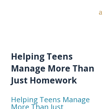
Helping Teens
Manage More Than
Just Homework
Helping Teens Manage
More Than Just