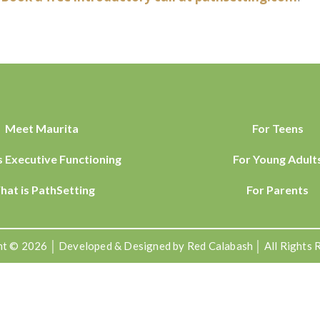
Meet Maurita
For Teens
s Executive Functioning
For Young Adult
hat is PathSetting
For Parents
t © 2026 │ Developed & Designed by Red Calabash │ All Rights 