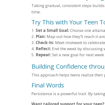
Taking gradual, consistent steps builds
time.
Try This with Your Teen 
Set a Small Goal:
Choose one attainab
Plan:
Map out how they’ll reach it an
Check-In:
Meet midweek to celebrate
Reflect:
End the week by discussing 
Repeat:
Set a new goal for next week
Building Confidence throu
This approach helps teens realize their 
Final Words
Persistence is a powerful trait. By takin
Want tailored support for your teen?