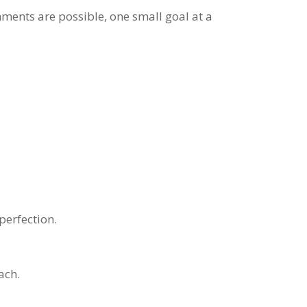
hments are possible, one small goal at a
perfection.
ach.