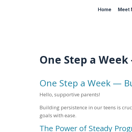
Home
Meet 
One Step a Week 
One Step a Week — Bu
Hello, supportive parents!
Building persistence in our teens is cru
goals with ease.
The Power of Steady Prog