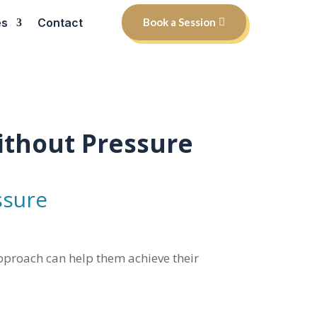
es
Contact
Book a Session
ithout Pressure
ssure
 approach can help them achieve their