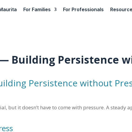
Maurita
For Families
For Professionals
Resourc
— Building Persistence w
ilding Persistence without Pre
cial, but it doesn’t have to come with pressure. A steady
ress