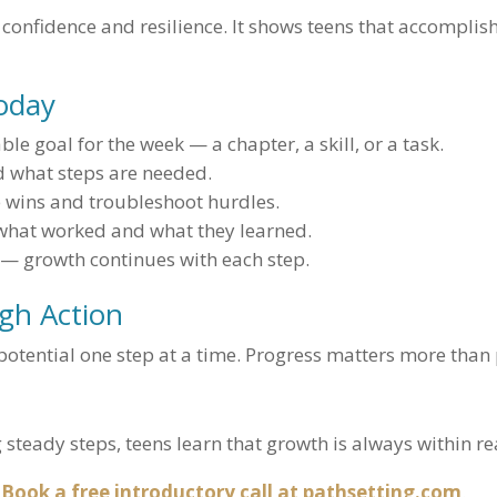
 confidence and resilience. It shows teens that accomplis
Today
le goal for the week — a chapter, a skill, or a task.
d what steps are needed.
 wins and troubleshoot hurdles.
what worked and what they learned.
 — growth continues with each step.
gh Action
potential one step at a time. Progress matters more than 
g steady steps, teens learn that growth is always within re
Book a free introductory call at pathsetting.com
.