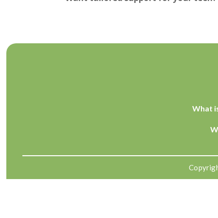
What i
W
Copyrigh