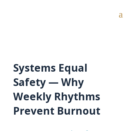
Systems Equal
Safety — Why
Weekly Rhythms
Prevent Burnout