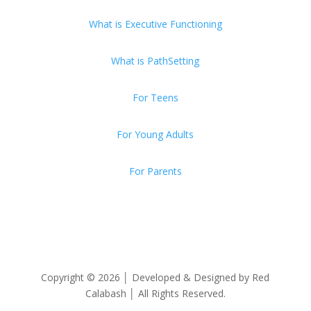
What is Executive Functioning
What is PathSetting
For Teens
For Young Adults
For Parents
Copyright © 2026 │ Developed & Designed by Red
Calabash │ All Rights Reserved.