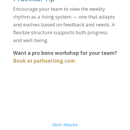
Encourage your team to view the weekly
rhythm as a living system — one that adapts
and evolves based on feedback and needs. A
flexible structure supports both progress
and well-being.
Want a pro bono workshop for your team?
Book at pathsetting.com
.
Meet Maurita