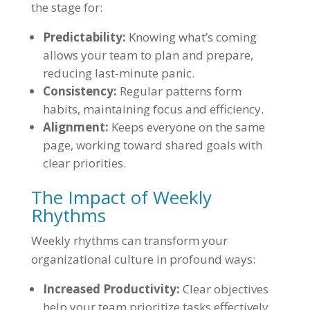
the stage for:
Predictability:
Knowing what’s coming
allows your team to plan and prepare,
reducing last-minute panic.
Consistency:
Regular patterns form
habits, maintaining focus and efficiency.
Alignment:
Keeps everyone on the same
page, working toward shared goals with
clear priorities.
The Impact of Weekly
Rhythms
Weekly rhythms can transform your
organizational culture in profound ways:
Increased Productivity:
Clear objectives
help your team prioritize tasks effectively.