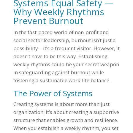
Systems Equal Safety —
Why Weekly Rhythms
Prevent Burnout
In the fast-paced world of non-profit and
social sector leadership, burnout isn’t just a
possibility—it’s a frequent visitor. However, it
doesn’t have to be this way. Establishing
weekly rhythms could be your secret weapon
in safeguarding against burnout while
fostering a sustainable work-life balance.
The Power of Systems
Creating systems is about more than just
organization; it’s about creating a supportive
structure that enables growth and resilience.
When you establish a weekly rhythm, you set