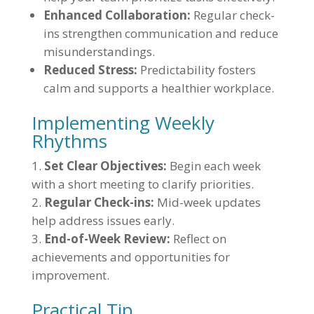
Enhanced Collaboration:
Regular check-
ins strengthen communication and reduce
misunderstandings.
Reduced Stress:
Predictability fosters
calm and supports a healthier workplace.
Implementing Weekly
Rhythms
Set Clear Objectives:
Begin each week
with a short meeting to clarify priorities.
Regular Check-ins:
Mid-week updates
help address issues early.
End-of-Week Review:
Reflect on
achievements and opportunities for
improvement.
Practical Tip