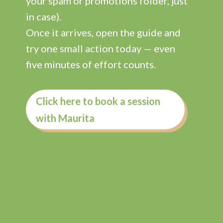
your spam or promotions folder, just
in case).
Once it arrives, open the guide and
try one small action today — even
five minutes of effort counts.
Click here to book a session
with Maurita