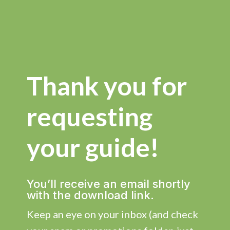
Thank you for
requesting
your guide!
You’ll receive an email shortly
with the download link.
Keep an eye on your inbox (and check