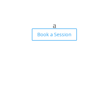
Book a Session