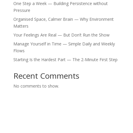
One Step a Week — Building Persistence without
Pressure
Organised Space, Calmer Brain — Why Environment
Matters
Your Feelings Are Real — But Don’t Run the Show
Manage Yourself in Time — Simple Daily and Weekly
Flows
Starting Is the Hardest Part — The 2-Minute First Step
Recent Comments
No comments to show.