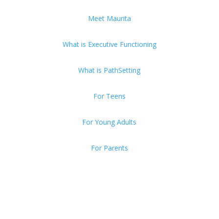
Meet Maurita
What is Executive Functioning
What is PathSetting
For Teens
For Young Adults
For Parents