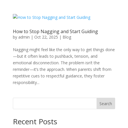
How to Stop Nagging and Start Guiding
by
admin
|
Oct 22, 2025
|
Blog
Nagging might feel like the only way to get things done
—but it often leads to pushback, tension, and
emotional disconnection. The problem isn’t the
reminder—it’s the approach. When parents shift from
repetitive cues to respectful guidance, they foster
responsibility...
Search
Recent Posts