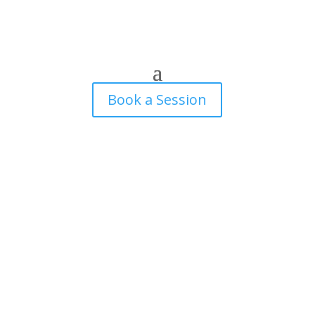
Book a Session