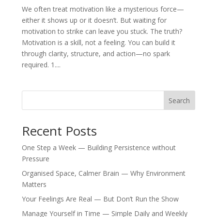
We often treat motivation like a mysterious force—
either it shows up or it doesn’t. But waiting for
motivation to strike can leave you stuck. The truth?
Motivation is a skill, not a feeling. You can build it
through clarity, structure, and action—no spark
required. 1....
Search
Recent Posts
One Step a Week — Building Persistence without
Pressure
Organised Space, Calmer Brain — Why Environment
Matters
Your Feelings Are Real — But Don’t Run the Show
Manage Yourself in Time — Simple Daily and Weekly