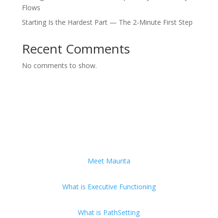
Flows
Starting Is the Hardest Part — The 2-Minute First Step
Recent Comments
No comments to show.
Meet Maurita
What is Executive Functioning
What is PathSetting