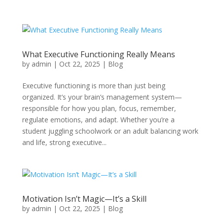
What Executive Functioning Really Means
by
admin
|
Oct 22, 2025
|
Blog
Executive functioning is more than just being
organized. It’s your brain’s management system—
responsible for how you plan, focus, remember,
regulate emotions, and adapt. Whether you’re a
student juggling schoolwork or an adult balancing work
and life, strong executive...
Motivation Isn’t Magic—It’s a Skill
by
admin
|
Oct 22, 2025
|
Blog